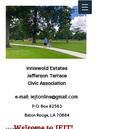
Inniswold Estates
Jefferson Terrace
Civic Association
e-mail:
iejtonline@gmail.com
P.O. Box 82563
Baton Rouge, LA 70884
Welcome to IEJT!