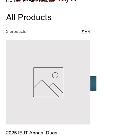
Home
All Products
All Products
3 products
Sort
2025 IEJT Annual Dues