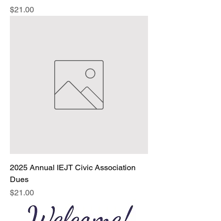
Price
$21.00
2025 Annual IEJT Civic Association
Dues
Price
$21.00