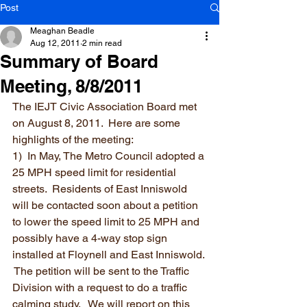
Post
Meaghan Beadle
Aug 12, 2011
2 min read
Summary of Board
Meeting, 8/8/2011
The IEJT Civic Association Board met 
on August 8, 2011.  Here are some 
highlights of the meeting:
1)  In May, The Metro Council adopted a 
25 MPH speed limit for residential 
streets.  Residents of East Inniswold 
will be contacted soon about a petition 
to lower the speed limit to 25 MPH and 
possibly have a 4-way stop sign 
installed at Floynell and East Inniswold. 
 The petition will be sent to the Traffic 
Division with a request to do a traffic 
calming study.   We will report on this 