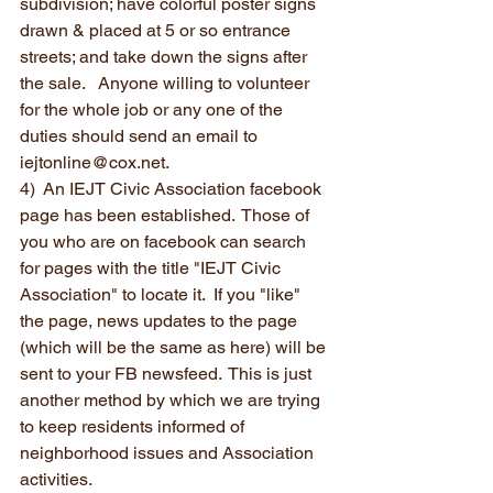
subdivision; have colorful poster signs 
drawn & placed at 5 or so entrance 
streets; and take down the signs after 
the sale.   Anyone willing to volunteer 
for the whole job or any one of the 
duties should send an email to 
iejtonline@cox.net.
4)  An IEJT Civic Association facebook 
page has been established.  Those of 
you who are on facebook can search 
for pages with the title "IEJT Civic 
Association" to locate it.  If you "like" 
the page, news updates to the page 
(which will be the same as here) will be 
sent to your FB newsfeed.  This is just 
another method by which we are trying 
to keep residents informed of 
neighborhood issues and Association 
activities.