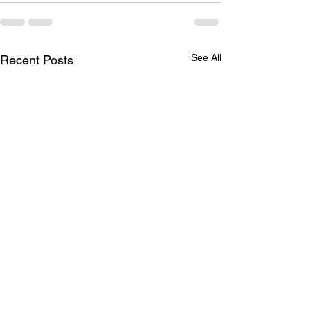
See All
Recent Posts