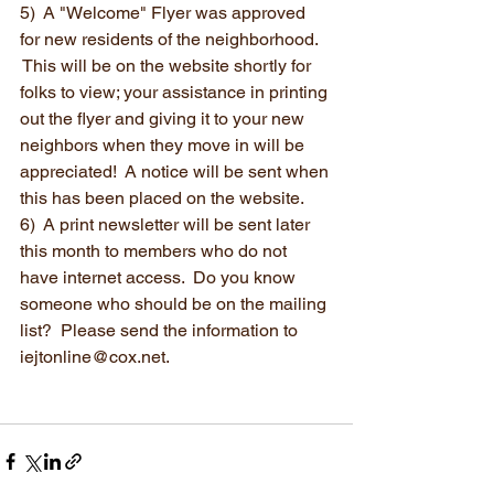
5)  A "Welcome" Flyer was approved 
for new residents of the neighborhood. 
 This will be on the website shortly for 
folks to view; your assistance in printing 
out the flyer and giving it to your new 
neighbors when they move in will be 
appreciated!  A notice will be sent when 
this has been placed on the website.
6)  A print newsletter will be sent later 
this month to members who do not 
have internet access.  Do you know 
someone who should be on the mailing 
list?  Please send the information to 
iejtonline@cox.net.