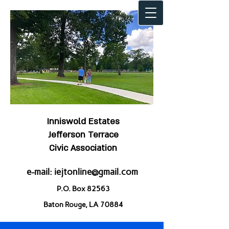
Inniswold Estates
Jefferson Terrace
Civic Association
e-mail:
iejtonline@gmail.com
P.O. Box 82563
Baton Rouge, LA 70884
Welcome to IEJT!