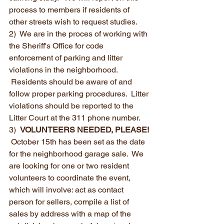
process to members if residents of 
other streets wish to request studies.
2)  We are in the proces of working with 
the Sheriff's Office for code 
enforcement of parking and litter 
violations in the neighborhood. 
 Residents should be aware of and 
follow proper parking procedures.  Litter 
violations should be reported to the 
Litter Court at the 311 phone number.
3)  
VOLUNTEERS NEEDED, PLEASE! 
 October 15th has been set as the date 
for the neighborhood garage sale.  We 
are looking for one or two resident 
volunteers to coordinate the event, 
which will involve: act as contact 
person for sellers, compile a list of 
sales by address with a map of the 