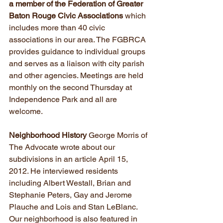
a member of the Federation of Greater 
Baton Rouge Civic Associations
 which 
includes more than 40 civic 
associations in our area. The FGBRCA 
provides guidance to individual groups 
and serves as a liaison with city parish 
and other agencies. Meetings are held 
monthly on the second Thursday at 
Independence Park and all are 
welcome.
Neighborhood History 
George Morris of 
The Advocate wrote about our 
subdivisions in an article April 15, 
2012. He interviewed residents 
including Albert Westall, Brian and 
Stephanie Peters, Gay and Jerome 
Plauche and Lois and Stan LeBlanc. 
Our neighborhood is also featured in 