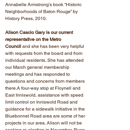
Annabelle Armstrong’s book “Historic 
Neighborhoods of Baton Rouge” by 
History Press, 2010.
Alison Cascio Gary is our current 
representative on the Metro 
Council
 and she has been very helpful 
with requests from the board and from 
individual residents. She has attended 
our March general membership 
meetings and has responded to 
questions and concerns from members 
there.A four-way stop at Floynell and 
East Inniswold, assistance with speed 
limit control on Inniswold Road and 
guidance for a sidewalk initiative in the 
Bluebonnet Road area are some of her 
projects in our area. Alison will not be 
seeking re-election in November. Ryan 