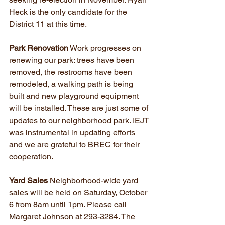
Heck is the only candidate for the 
District 11 at this time.
Park Renovation
 Work progresses on 
renewing our park: trees have been 
removed, the restrooms have been 
remodeled, a walking path is being 
built and new playground equipment 
will be installed. These are just some of 
updates to our neighborhood park. IEJT 
was instrumental in updating efforts 
and we are grateful to BREC for their 
cooperation.
Yard Sales 
Neighborhood-wide yard 
sales will be held on Saturday, October 
6 from 8am until 1pm. Please call 
Margaret Johnson at 293-3284. The 