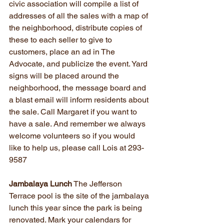
civic association will compile a list of 
addresses of all the sales with a map of 
the neighborhood, distribute copies of 
these to each seller to give to 
customers, place an ad in The 
Advocate, and publicize the event. Yard 
signs will be placed around the 
neighborhood, the message board and 
a blast email will inform residents about 
the sale. Call Margaret if you want to 
have a sale. And remember we always 
welcome volunteers so if you would 
like to help us, please call Lois at 293-
9587
Jambalaya Lunch
 The Jefferson 
Terrace pool is the site of the jambalaya 
lunch this year since the park is being 
renovated. Mark your calendars for 