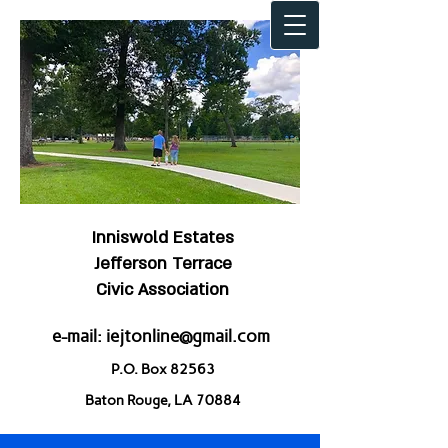
Inniswold Estates
Jefferson Terrace
Civic Association
e-mail:
iejtonline@gmail.com
P.O. Box 82563
Baton Rouge, LA 70884
Welcome to IEJT!