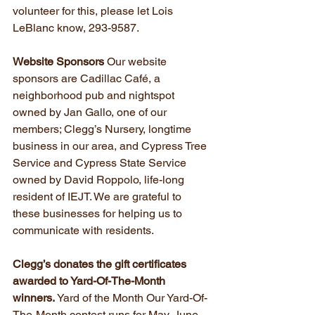
volunteer for this, please let Lois 
LeBlanc know, 293-9587.
Website Sponsors
 Our website 
sponsors are Cadillac Café, a 
neighborhood pub and nightspot 
owned by Jan Gallo, one of our 
members; Clegg’s Nursery, longtime 
business in our area, and Cypress Tree 
Service and Cypress State Service 
owned by David Roppolo, life-long 
resident of IEJT. We are grateful to 
these businesses for helping us to 
communicate with residents.
Clegg’s donates the gift certificates 
awarded to Yard-Of-The-Month 
winners.
 Yard of the Month Our Yard-Of-
The-Month contest runs for May, June 