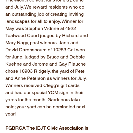
and July. We reward residents who do 
an outstanding job of creating inviting 
landscapes for all to enjoy. Winner for 
May was Stephen Vidrine at 4922 
Tealwood Court judged by Richard and 
Mary Nagy, past winners. Jane and 
David Darensbourg of 10283 Cal won 
for June, judged by Bruce and Debbie 
Kuehne and Jerome and Gay Plauche 
chose 10903 Ridgely, the yard of Pete 
and Anne Peterson as winners for July. 
Winners received Clegg’s gift cards 
and had our special YOM sign in their 
yards for the month. Gardeners take 
note; your yard can be nominated next 
year!
FGBRCA The IEJT Civic Association is 