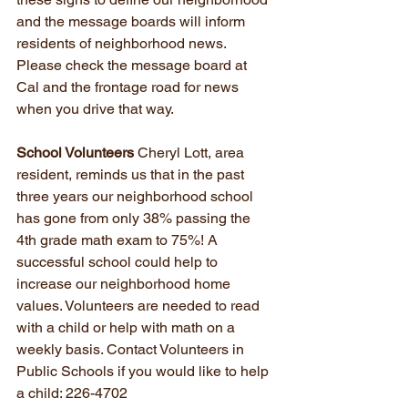
and the message boards will inform 
residents of neighborhood news. 
Please check the message board at 
Cal and the frontage road for news 
when you drive that way.
School Volunteers
 Cheryl Lott, area 
resident, reminds us that in the past 
three years our neighborhood school 
has gone from only 38% passing the 
4th grade math exam to 75%! A 
successful school could help to 
increase our neighborhood home 
values. Volunteers are needed to read 
with a child or help with math on a 
weekly basis. Contact Volunteers in 
Public Schools if you would like to help 
a child: 226-4702