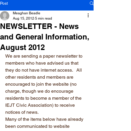
Post
Meaghan Beadle
Aug 15, 2012
5 min read
NEWSLETTER - News
and General Information,
August 2012
We are sending a paper newsletter to 
members who have advised us that 
they do not have internet access.   All 
other residents and members are 
encouraged to join the website (no 
charge, though we do encourage 
residents to become a member of the 
IEJT Civic Association) to receive 
notices of news.
Many of the items below have already 
been communicated to website 