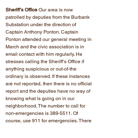
Sheriff’s Office
 Our area is now 
patrolled by deputies from the Burbank 
Substation under the direction of 
Captain Anthony Ponton. Captain 
Ponton attended our general meeting in 
March and the civic association is in 
email contact with him regularly. He 
stresses calling the Sheriff’s Office if 
anything suspicious or out-of-the 
ordinary is observed. If these instances 
are not reported, then there is no official 
report and the deputies have no way of 
knowing what is going on in our 
neighborhood. The number to call for 
non-emergencies is 389-5511. Of 
course, use 911 for emergencies. There 
have been instances this year of 
houses being broken into, usually 