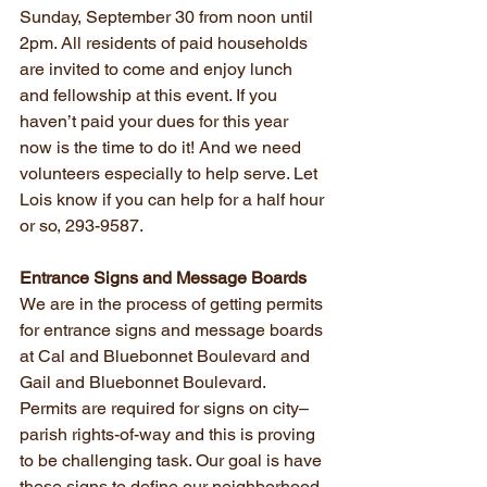
Sunday, September 30 from noon until 
2pm. All residents of paid households 
are invited to come and enjoy lunch 
and fellowship at this event. If you 
haven’t paid your dues for this year 
now is the time to do it! And we need 
volunteers especially to help serve. Let 
Lois know if you can help for a half hour 
or so, 293-9587.
Entrance Signs and Message Boards
We are in the process of getting permits 
for entrance signs and message boards 
at Cal and Bluebonnet Boulevard and 
Gail and Bluebonnet Boulevard. 
Permits are required for signs on city–
parish rights-of-way and this is proving 
to be challenging task. Our goal is have 
these signs to define our neighborhood 