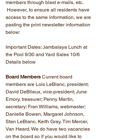
members through blast e-mails, etc. 
 However, to ensure all residents have 
access to the same information, we are 
pasting the print newsletter information 
below:
Important Dates: Jambalaya Lunch at 
the Pool 9/30 and Yard Sales 10/6 
Details below
Board Members
 Current board 
members are Lois LeBlanc, president; 
David DeBlieux, vice-president; June 
Emory, treasurer; Penny Martin, 
secretary; Fran Williams, webmaster; 
Danielle Bowen, Margaret Johnson, 
Stan LeBlanc, Keith Gray, Tim Mercer, 
Van Heard. We do have two vacancies 
on the board so if you would like to 