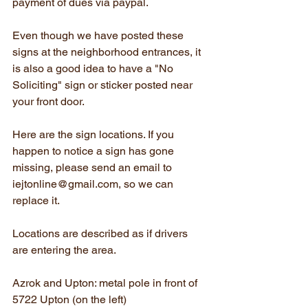
payment of dues via paypal.
Even though we have posted these 
signs at the neighborhood entrances, it 
is also a good idea to have a "No 
Soliciting" sign or sticker posted near 
your front door.
Here are the sign locations. If you 
happen to notice a sign has gone 
missing, please send an email to 
iejtonline@gmail.com, so we can 
replace it.
Locations are described as if drivers 
are entering the area.
Azrok and Upton: metal pole in front of 
5722 Upton (on the left)