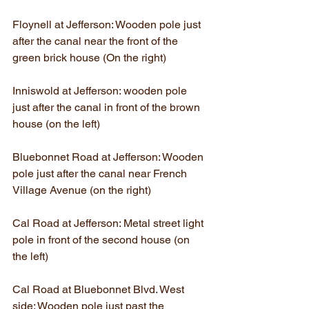
Floynell at Jefferson: Wooden pole just 
after the canal near the front of the 
green brick house (On the right)
Inniswold at Jefferson: wooden pole 
just after the canal in front of the brown 
house (on the left)
Bluebonnet Road at Jefferson: Wooden 
pole just after the canal near French 
Village Avenue (on the right)
Cal Road at Jefferson: Metal street light 
pole in front of the second house (on 
the left)
Cal Road at Bluebonnet Blvd. West 
side: Wooden pole just past the 