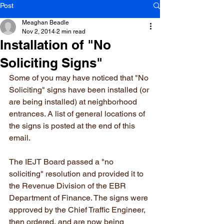
Post
Meaghan Beadle
Nov 2, 2014
2 min read
Installation of "No
Soliciting Signs"
Some of you may have noticed that "No 
Soliciting" signs have been installed (or 
are being installed) at neighborhood 
entrances. A list of general locations of 
the signs is posted at the end of this 
email.
The IEJT Board passed a "no 
soliciting" resolution and provided it to 
the Revenue Division of the EBR 
Department of Finance. The signs were 
approved by the Chief Traffic Engineer, 
then ordered, and are now being 