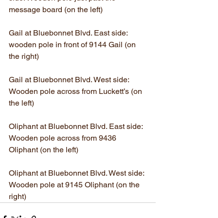
message board (on the left)
Gail at Bluebonnet Blvd. East side: 
wooden pole in front of 9144 Gail (on 
the right)
Gail at Bluebonnet Blvd. West side: 
Wooden pole across from Luckett’s (on 
the left)
Oliphant at Bluebonnet Blvd. East side: 
Wooden pole across from 9436 
Oliphant (on the left)
Oliphant at Bluebonnet Blvd. West side: 
Wooden pole at 9145 Oliphant (on the 
right)