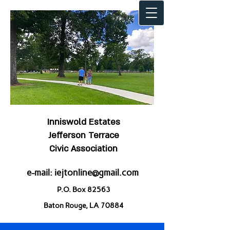
Inniswold Estates
Jefferson Terrace
Civic Association
e-mail:
iejtonline@gmail.com
P.O. Box 82563
Baton Rouge, LA 70884
Welcome to IEJT!