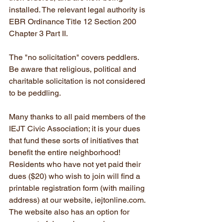
installed. The relevant legal authority is 
EBR Ordinance Title 12 Section 200 
Chapter 3 Part II.
The "no solicitation" covers peddlers. 
Be aware that religious, political and 
charitable solicitation is not considered 
to be peddling.
Many thanks to all paid members of the 
IEJT Civic Association; it is your dues 
that fund these sorts of initiatives that 
benefit the entire neighborhood! 
Residents who have not yet paid their 
dues ($20) who wish to join will find a 
printable registration form (with mailing 
address) at our website, iejtonline.com. 
The website also has an option for 