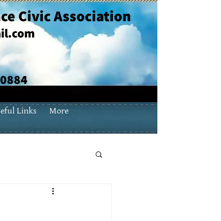
ce Civic Association
il.com
70884
eful Links
More