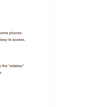
 some phones 
easy to access.
o the "sidebar" 
e.