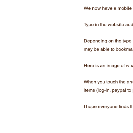
We now have a mobile v
Type in the website add
Depending on the type 
may be able to bookmark
Here is an image of wha
When you touch the arrow
items (log-in, paypal to
I hope everyone finds th