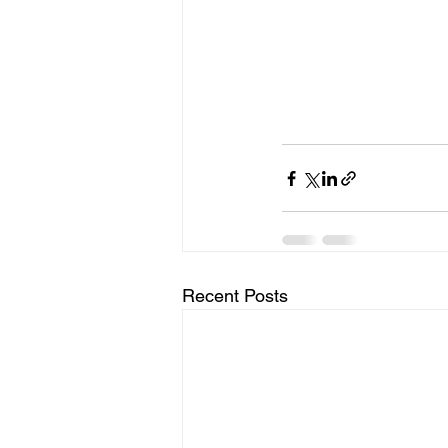
Recent Posts