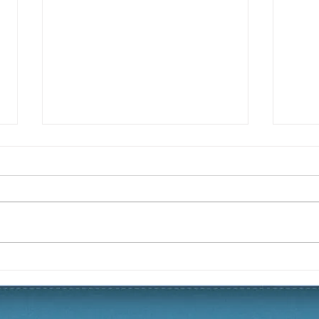
Christmas 2019 Yard of the
Fall
Season
Sea