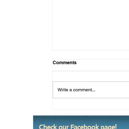
Comments
Write a comment...
Summer 2020 Yard of the
Season
Check our Facebook page!