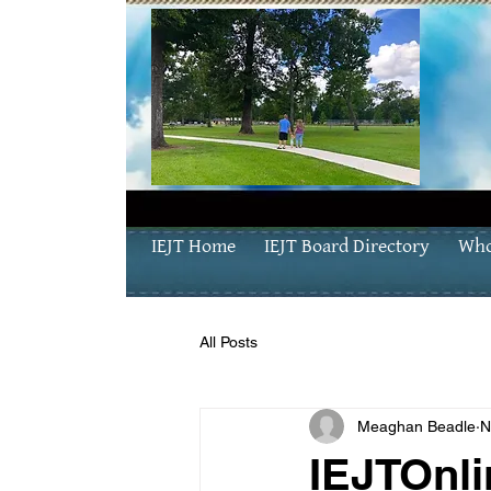
IEJT Home
IEJT Board Directory
Who
All Posts
Meaghan Beadle
N
IEJTOnli