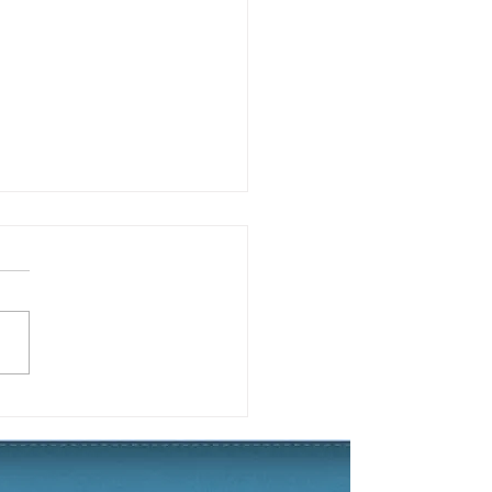
 2019 Yard of the
son Winner