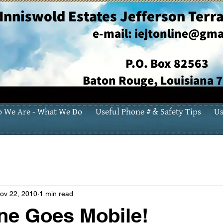
Inniswold Estates Jefferson Terra
e-mail:
iejtonline@gma
P.O. Box 82563
Baton Rouge, Louisiana 
 We Are - What We Do
Useful Phone # & Safety Tips
Us
ov 22, 2010
1 min read
ne Goes Mobile!