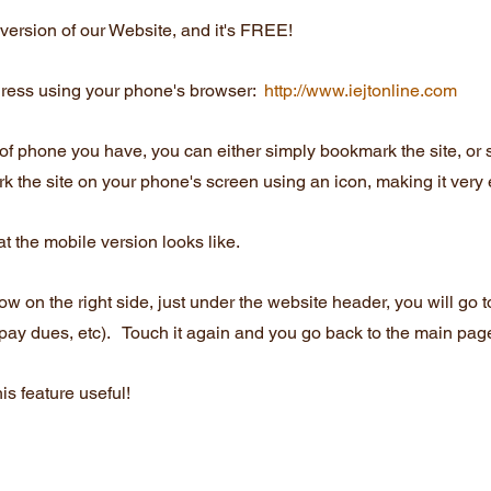
ersion of our Website, and it's FREE!
ress using your phone's browser:  
http://www.iejtonline.com
of phone you have, you can either simply bookmark the site, or
 the site on your phone's screen using an icon, making it very 
t the mobile version looks like.
 on the right side, just under the website header, you will go t
 pay dues, etc).   Touch it again and you go back to the main pag
is feature useful!