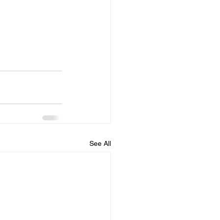
See All