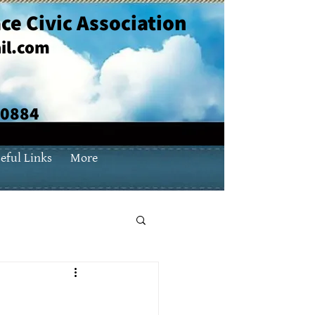
ce Civic Association
il.com
70884
eful Links
More