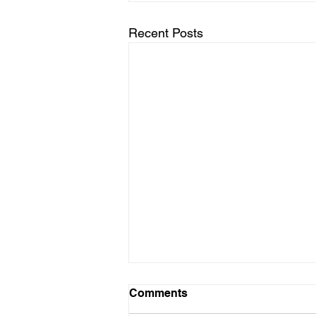
Recent Posts
Comments