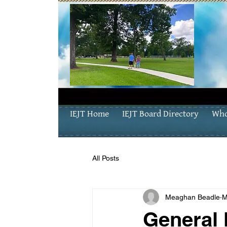
IEJT Home
IEJT Board Directory
Who
All Posts
Meaghan Beadle
M
General