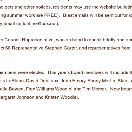
ound pets and other notices, residents may use the website bulleti
g summer work are FREE).   Blast emails will be sent out for los
by email (iejtonline@cox.net).
tro Council Representative, was on hand to speak briefly and an
ict 68 Representative Stephen Carter, and representatives from 
 members were elected.  This year's board members will include t
 Lois LeBlanc, David Deblieux, June Emory, Penny Martin, Stan 
ielle Bowen, Fran Williams Woodiel and Tim Mercer.   New boar
Margaret Johnson and Kristen Woodiel.