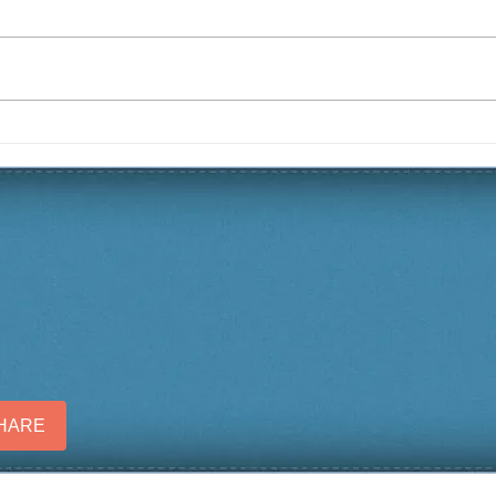
Christmas 2019 Yard of the
Fall
Season
Sea
SHARE