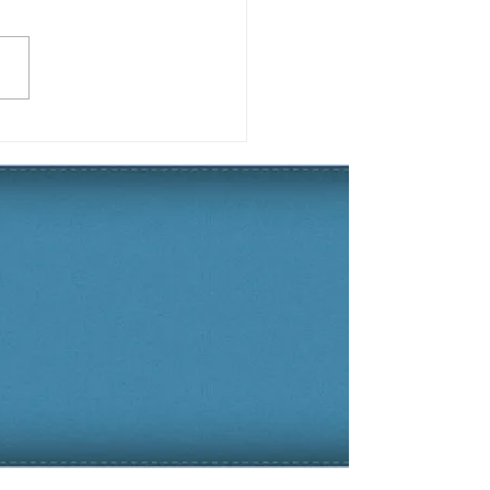
 2019 Yard of the
son Winner