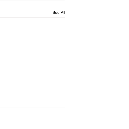
See All