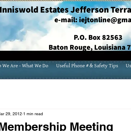
Inniswold Estates Jefferson Terra
e-mail:
iejtonline@gma
P.O. Box 82563
Baton Rouge, Louisiana 
 We Are - What We Do
Useful Phone # & Safety Tips
Us
ar 29, 2012
1 min read
 Membership Meeting