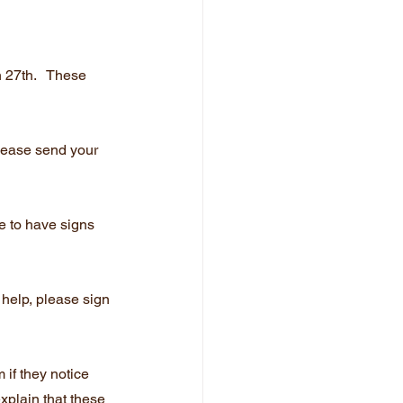
27th.   These 
Please send your 
e to have signs 
 help, please sign 
 if they notice 
xplain that these 