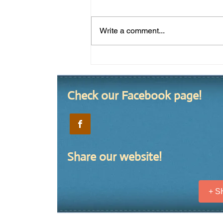
Write a comment...
Summer 2020 Yard of the
Season
Check our Facebook page!
Share our website!
+ 