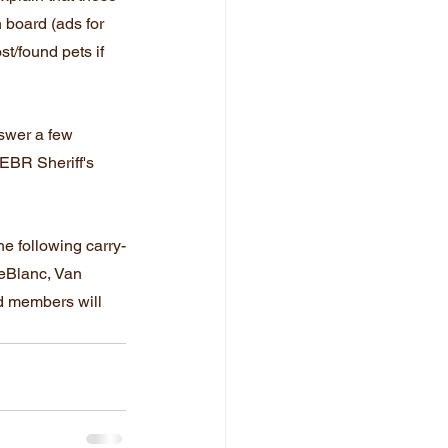
n board (ads for 
t/found pets if 
swer a few 
EBR Sheriff's 
he following carry-
LeBlanc, Van 
d members will 