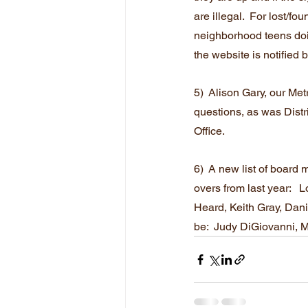
are illegal.  For lost/f
neighborhood teens doin
the website is notified 
5)  Alison Gary, our Me
questions, as was Distr
Office.
6)  A new list of board
overs from last year:  
Heard, Keith Gray, Dan
be:  Judy DiGiovanni, 