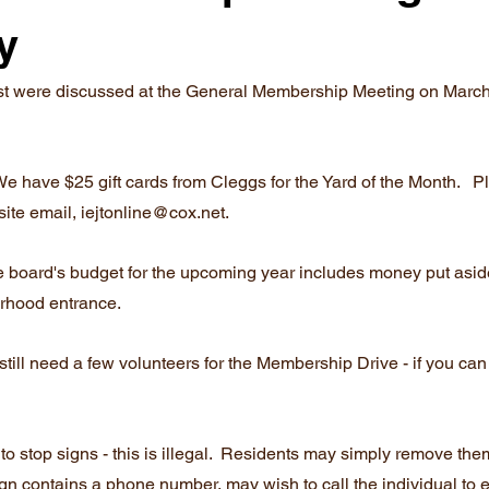
y
est were discussed at the General Membership Meeting on March 
 We have $25 gift cards from Cleggs for the Yard of the Month.   
ite email, iejtonline@cox.net.
he board's budget for the upcoming year includes money put asid
rhood entrance.
till need a few volunteers for the Membership Drive - if you can
to stop signs - this is illegal.  Residents may simply remove them
ign contains a phone number, may wish to call the individual to e