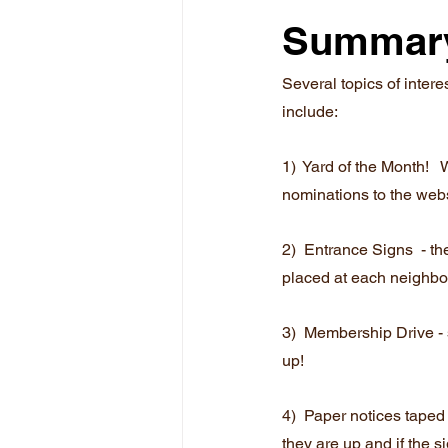
Summar
Several topics of inter
include:
1)  Yard of the Month!  
nominations to the webs
2)  Entrance Signs  - t
placed at each neighbo
3)  Membership Drive - s
up!
4)  Paper notices taped 
they are up and if the s